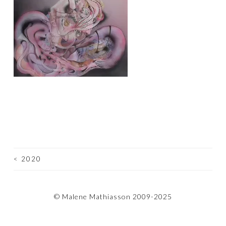
<
2020
POST
NAVIGATION
© Malene Mathiasson 2009-2025