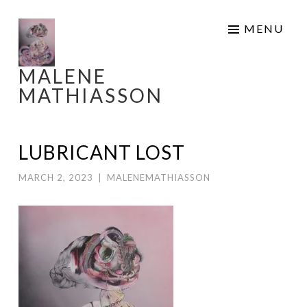
Skip
MENU
to
content
MALENE
MATHIASSON
LUBRICANT LOST
MARCH 2, 2023
|
MALENEMATHIASSON