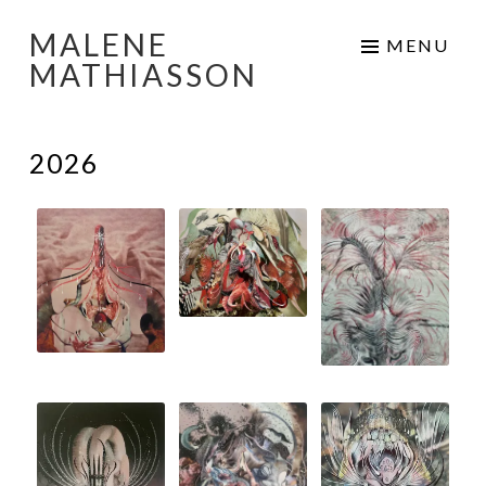
MALENE
Skip
MENU
MATHIASSON
to
content
2026