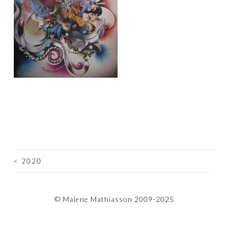
<
2020
POST
NAVIGATION
© Malene Mathiasson 2009-2025