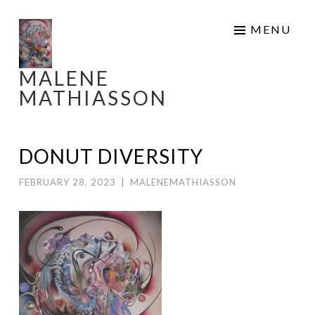
Skip
MENU
to
content
MALENE
MATHIASSON
DONUT DIVERSITY
FEBRUARY 28, 2023
|
MALENEMATHIASSON