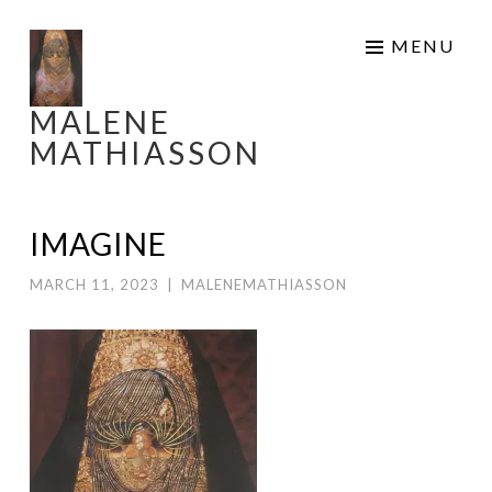
Skip
MENU
to
content
MALENE
MATHIASSON
IMAGINE
MARCH 11, 2023
|
MALENEMATHIASSON