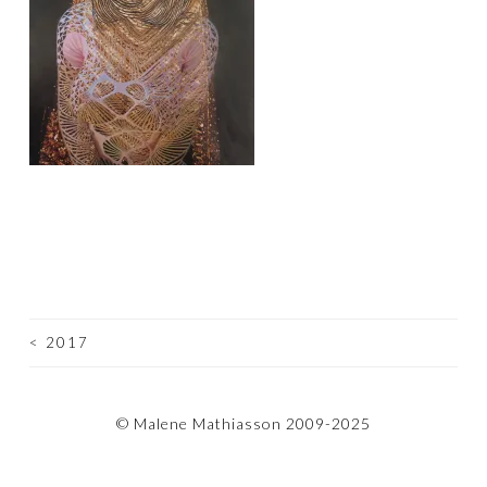
<
2017
POST
NAVIGATION
© Malene Mathiasson 2009-2025