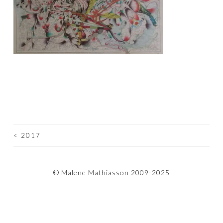
<
2017
POST
NAVIGATION
© Malene Mathiasson 2009-2025