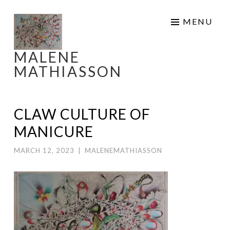
Skip
MENU
to
content
MALENE
MATHIASSON
CLAW CULTURE OF
MANICURE
MARCH 12, 2023
|
MALENEMATHIASSON