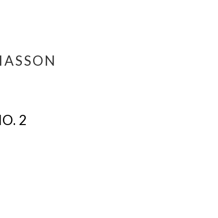
IASSON
O. 2