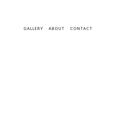
GALLERY
ABOUT
CONTACT