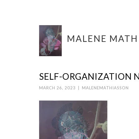
Skip
MALENE MATH
to
content
SELF-ORGANIZATION N
MARCH 26, 2023
|
MALENEMATHIASSON