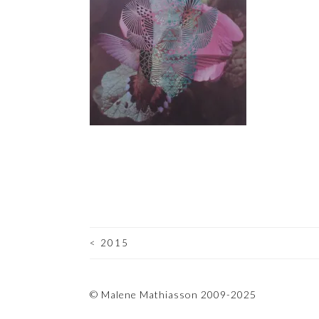
<
2015
POST
NAVIGATION
© Malene Mathiasson 2009-2025