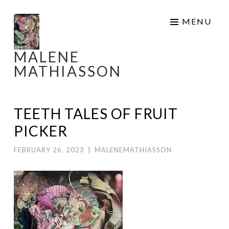
Skip
MENU
to
content
MALENE
MATHIASSON
TEETH TALES OF FRUIT
PICKER
FEBRUARY 26, 2023
|
MALENEMATHIASSON