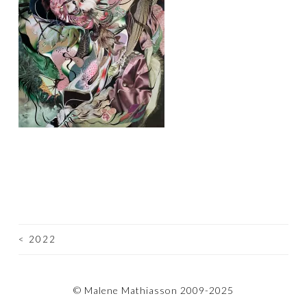
<
2022
POST
NAVIGATION
© Malene Mathiasson 2009-2025