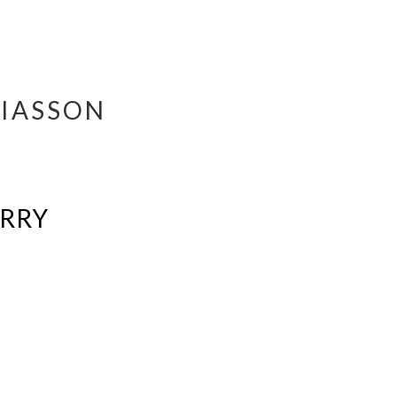
IASSON
ERRY