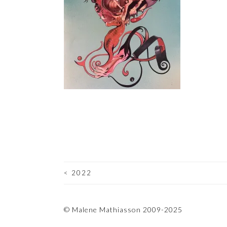
<
2022
POST
NAVIGATION
© Malene Mathiasson 2009-2025