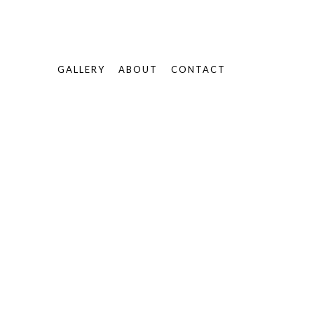
GALLERY
ABOUT
CONTACT