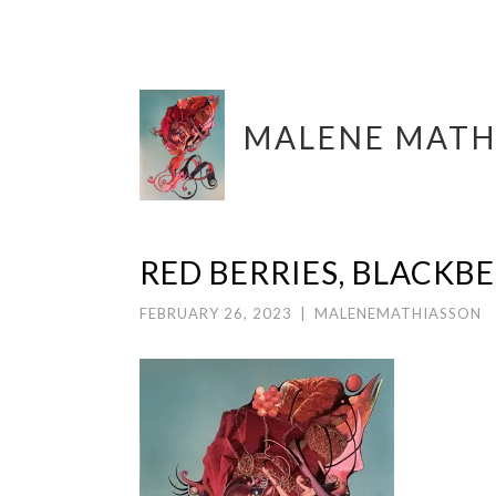
Skip
MALENE MATH
to
content
RED BERRIES, BLACKB
FEBRUARY 26, 2023
|
MALENEMATHIASSON