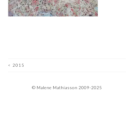
<
2015
POST
NAVIGATION
© Malene Mathiasson 2009-2025