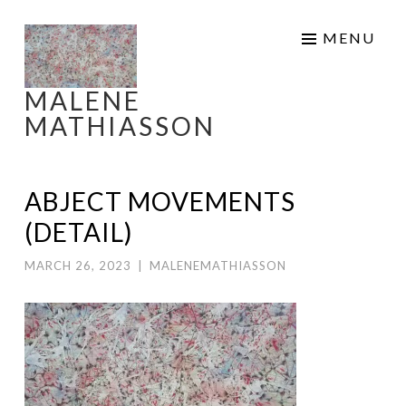
Skip
MENU
to
content
MALENE
MATHIASSON
ABJECT MOVEMENTS
(DETAIL)
MARCH 26, 2023
|
MALENEMATHIASSON