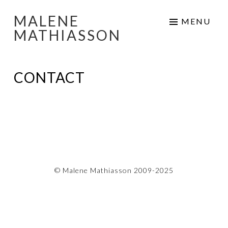
MALENE
Skip
MENU
MATHIASSON
to
content
CONTACT
© Malene Mathiasson 2009-2025